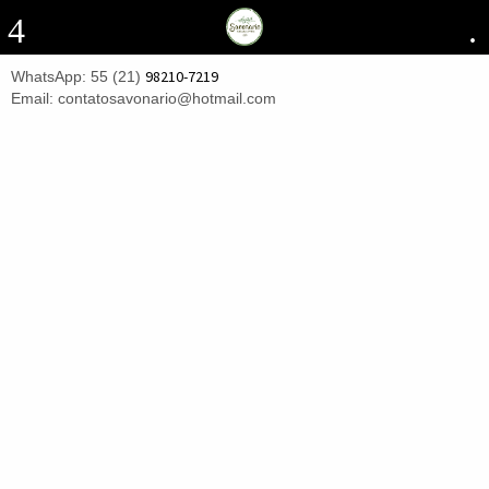
4
.
98210-7219
WhatsApp: 55 (21)
Email: contatosavonario@hotmail.com